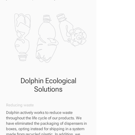
Dolphin Ecological
Solutions
Reducing waste
Dolphin actively works to reduce waste
throughout the life cycle of our products. We
have eliminated the packaging of dispensers in
boxes, opting instead for shipping in a system
made from recycled plastic. In addition, we