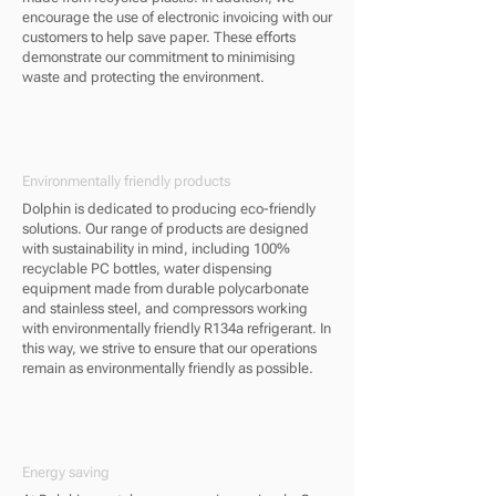
encourage the use of electronic invoicing with our
customers to help save paper. These efforts
demonstrate our commitment to minimising
waste and protecting the environment.
Environmentally friendly products
Dolphin is dedicated to producing eco-friendly
solutions. Our range of products are designed
with sustainability in mind, including 100%
recyclable PC bottles, water dispensing
equipment made from durable polycarbonate
and stainless steel, and compressors working
with environmentally friendly R134a refrigerant. In
this way, we strive to ensure that our operations
remain as environmentally friendly as possible.
Energy saving