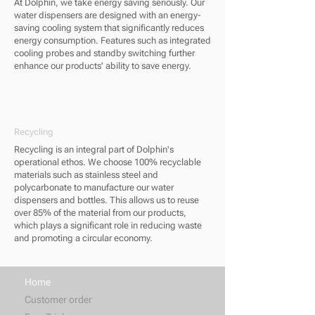
At Dolphin, we take energy saving seriously. Our
water dispensers are designed with an energy-
saving cooling system that significantly reduces
energy consumption. Features such as integrated
cooling probes and standby switching further
enhance our products' ability to save energy.
Recycling
Recycling is an integral part of Dolphin's
operational ethos. We choose 100% recyclable
materials such as stainless steel and
polycarbonate to manufacture our water
dispensers and bottles. This allows us to reuse
over 85% of the material from our products,
which plays a significant role in reducing waste
and promoting a circular economy.
Home
Customer order