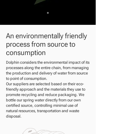
An environmentally friendly
process from source to
consumption
Dolphin considers the environmental impact of its
processes along the entire chain, from managing
the production and delivery of water from source
to point of consumption.
Our suppliers are selected based on their eco-
friendly approach and the materials they use to
promote recycling and reduce packaging. We
bottle our spring water directly from our own
certified source, controlling minimal use of
natural resources, transportation and waste
disposal.