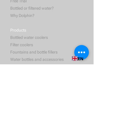
Free Trial
Bottled or filtered water?
Why Dolphin?
Products
Bottled water coolers
Filter coolers
Fountains and bottle fillers
EN
Water bottles and accessories
Services
Water delivery
Hygienic maintenance
Solutions
For bussiness
For households
For hospitality and catering