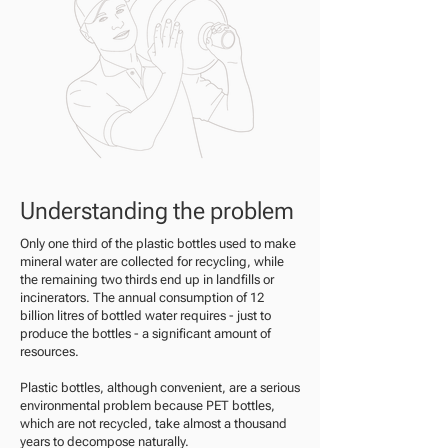
Understanding the problem
Only one third of the plastic bottles used to make
mineral water are collected for recycling, while
the remaining two thirds end up in landfills or
incinerators. The annual consumption of 12
billion litres of bottled water requires - just to
produce the bottles - a significant amount of
resources.
Plastic bottles, although convenient, are a serious
environmental problem because PET bottles,
which are not recycled, take almost a thousand
years to decompose naturally.