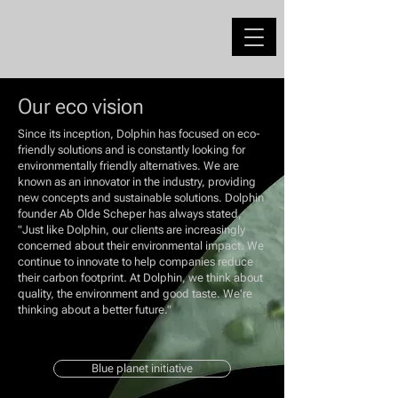
Our eco vision
Since its inception, Dolphin has focused on eco-
friendly solutions and is constantly looking for
environmentally friendly alternatives. We are
known as an innovator in the industry, providing
new concepts and sustainable solutions. Dolphin
founder Ab Olde Scheper has always stated,
"Just like Dolphin, our clients are increasingly
concerned about their environmental impact. We
continue to innovate to help companies reduce
their carbon footprint. At Dolphin, we think about
quality, the environment and good taste. We're
thinking about a better future."
Blue planet initiative